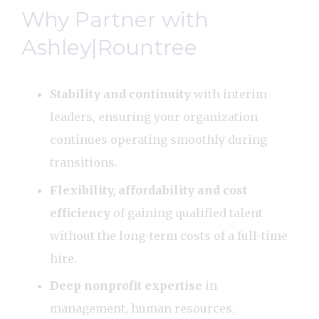
Why Partner with
Ashley|Rountree
Stability and continuity
with interim
leaders, ensuring your organization
continues operating smoothly during
transitions.
Flexibility, affordability and cost
efficiency
of gaining qualified talent
without the long-term costs of a full-time
hire.
Deep nonprofit expertise
in
management, human resources,