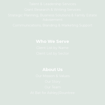
Talent & Leadership Services
Grant Research & Writing Services
Strategic Planning, Business Solutions & Family Estate
Advisement
Communications, Branding & Marketing Support
Who We Serve
Client List by Name
Client List by Sector
About Us
Our Mission & Values
Our Story
Our Team
At Bat for Ashley|Rountree