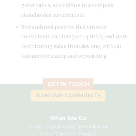
governance, and culture in a complex
stakeholder environment.
Streamlined process
that ensures
consultants can integrate quickly and start
contributing value from day one, without
extensive training and onboarding.
GET IN TOUCH
JOIN OUR COMMUNITY
What We Do
Fundraising & Development Solutions
Capital Campaign Services