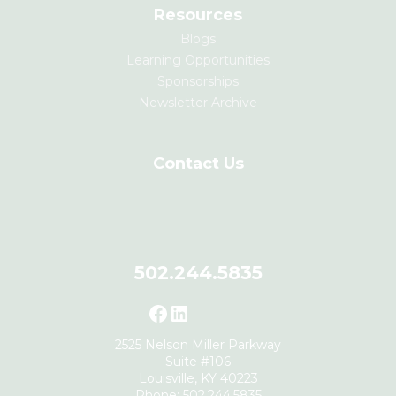
Resources
Blogs
Learning Opportunities
Sponsorships
Newsletter Archive
Contact Us
502.244.5835
Facebook
LinkedIn
2525 Nelson Miller Parkway
Suite #106
Louisville, KY 40223
Phone: 502.244.5835