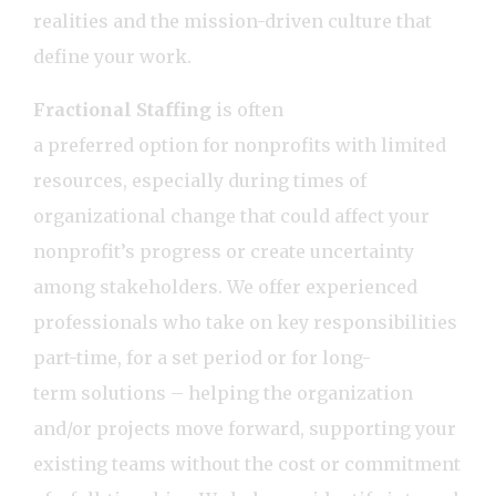
realities and the mission-driven culture that
define your work.
Fractional Staffing
is often
a preferred option for nonprofits with limited
resources, especially during times of
organizational change that could affect your
nonprofit’s progress or create uncertainty
among stakeholders. We offer experienced
professionals who take on key responsibilities
part-time, for a set period or for long-
term solutions – helping the organization
and/or projects move forward, supporting your
existing teams without the cost or commitment