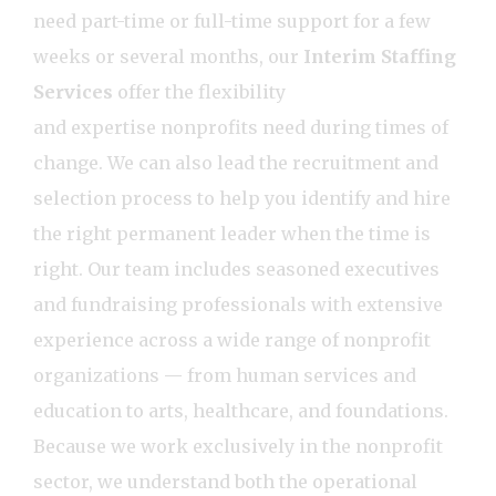
need part-time or full-time support for a few
weeks or several months, our
Interim Staffing
Services
offer the flexibility
and expertise nonprofits need during times of
change. We can also lead the recruitment and
selection process to help you identify and hire
the right permanent leader when the time is
right. Our team includes seasoned executives
and fundraising professionals with extensive
experience across a wide range of nonprofit
organizations — from human services and
education to arts, healthcare, and foundations.
Because we work exclusively in the nonprofit
sector, we understand both the operational