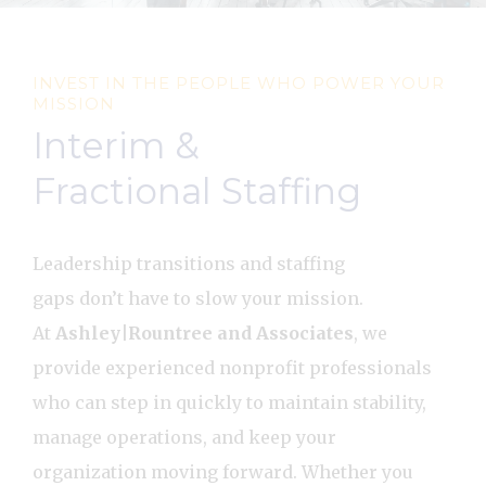
INVEST IN THE PEOPLE WHO POWER YOUR
MISSION
Interim &
Fractional Staffing
Leadership transitions and staffing
gaps don’t have to slow your mission.
At
Ashley|Rountree and Associates
, we
provide experienced nonprofit professionals
who can step in quickly to maintain stability,
manage operations, and keep your
organization moving forward. Whether you