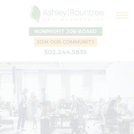
NONPROFIT JOB BOARD
JOIN OUR COMMUNITY
502.244.5835